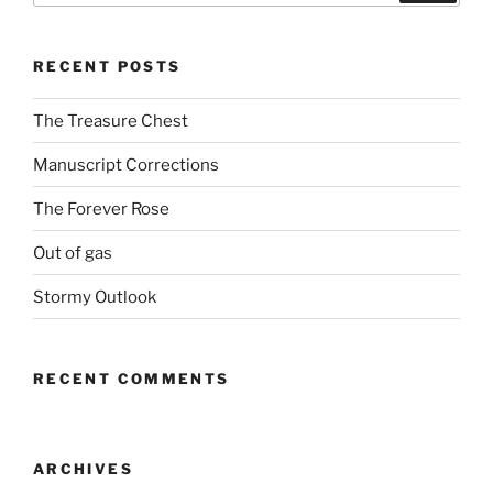
RECENT POSTS
The Treasure Chest
Manuscript Corrections
The Forever Rose
Out of gas
Stormy Outlook
RECENT COMMENTS
ARCHIVES