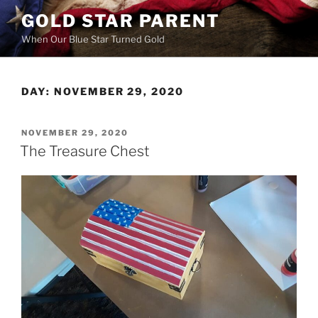
Skip
GOLD STAR PARENT
to
When Our Blue Star Turned Gold
content
DAY:
NOVEMBER 29, 2020
POSTED
NOVEMBER 29, 2020
ON
The Treasure Chest