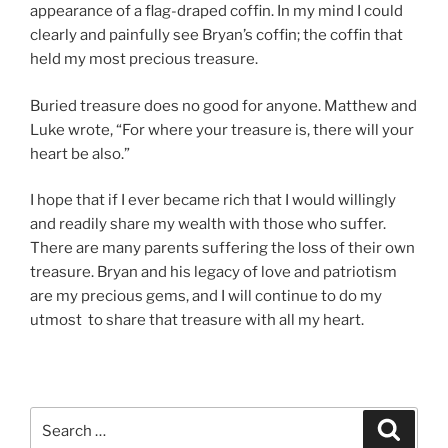
appearance of a flag-draped coffin. In my mind I could
clearly and painfully see Bryan’s coffin; the coffin that
held my most precious treasure.
Buried treasure does no good for anyone. Matthew and
Luke wrote, “For where your treasure is, there will your
heart be also.”
I hope that if I ever became rich that I would willingly
and readily share my wealth with those who suffer.
There are many parents suffering the loss of their own
treasure. Bryan and his legacy of love and patriotism
are my precious gems, and I will continue to do my
utmost to share that treasure with all my heart.
Search
Search
for: