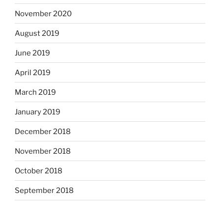
November 2020
August 2019
June 2019
April 2019
March 2019
January 2019
December 2018
November 2018
October 2018
September 2018