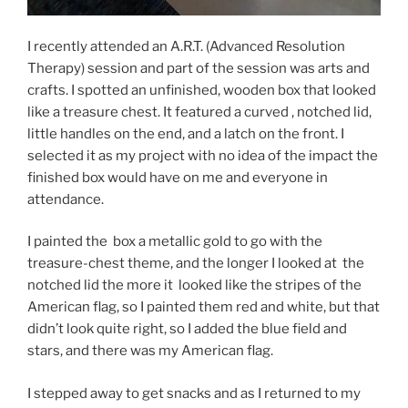
I recently attended an A.R.T. (Advanced Resolution
Therapy) session and part of the session was arts and
crafts. I spotted an unfinished, wooden box that looked
like a treasure chest. It featured a curved , notched lid,
little handles on the end, and a latch on the front. I
selected it as my project with no idea of the impact the
finished box would have on me and everyone in
attendance.
I painted the box a metallic gold to go with the
treasure-chest theme, and the longer I looked at the
notched lid the more it looked like the stripes of the
American flag, so I painted them red and white, but that
didn’t look quite right, so I added the blue field and
stars, and there was my American flag.
I stepped away to get snacks and as I returned to my