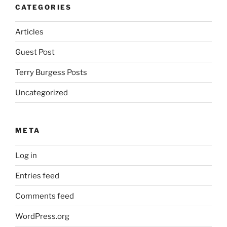
CATEGORIES
Articles
Guest Post
Terry Burgess Posts
Uncategorized
META
Log in
Entries feed
Comments feed
WordPress.org