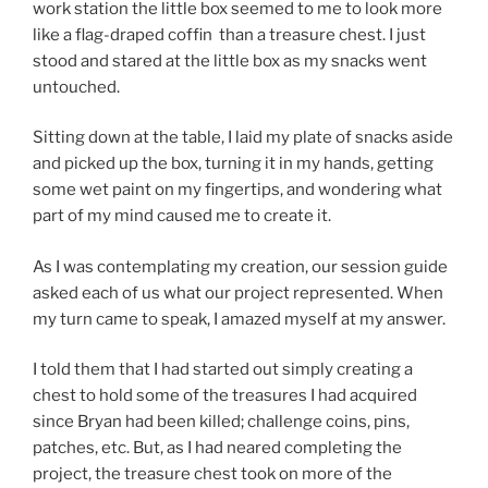
work station the little box seemed to me to look more
like a flag-draped coffin than a treasure chest. I just
stood and stared at the little box as my snacks went
untouched.
Sitting down at the table, I laid my plate of snacks aside
and picked up the box, turning it in my hands, getting
some wet paint on my fingertips, and wondering what
part of my mind caused me to create it.
As I was contemplating my creation, our session guide
asked each of us what our project represented. When
my turn came to speak, I amazed myself at my answer.
I told them that I had started out simply creating a
chest to hold some of the treasures I had acquired
since Bryan had been killed; challenge coins, pins,
patches, etc. But, as I had neared completing the
project, the treasure chest took on more of the